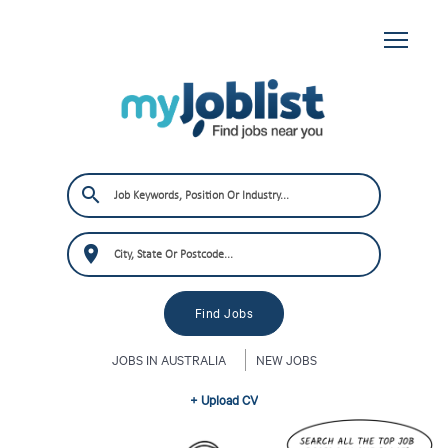
JOBS IN AUSTRALIA
NEW JOBS
+ Upload CV