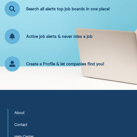
Search all alerts top job boards in one place!
Active job alerts & never miss a job
Create a Profile & let companies find you!
About
Contact
Help Center