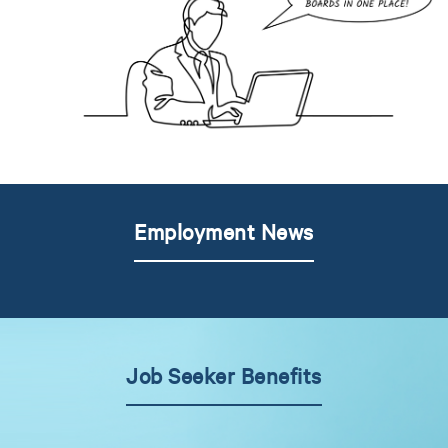
Employment News
Job Seeker Benefits